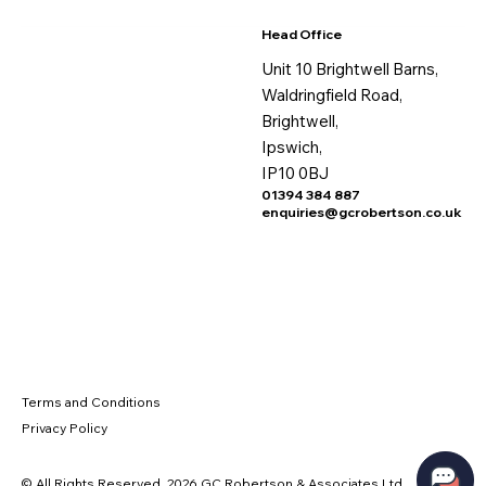
Head Office
Unit 10 Brightwell Barns,
Waldringfield Road,
Brightwell,
Ipswich,
IP10 0BJ
01394 384 887
enquiries@gcrobertson.co.uk
Terms and Conditions
Privacy Policy
© All Rights Reserved. 2026 GC Robertson & Associates Ltd.