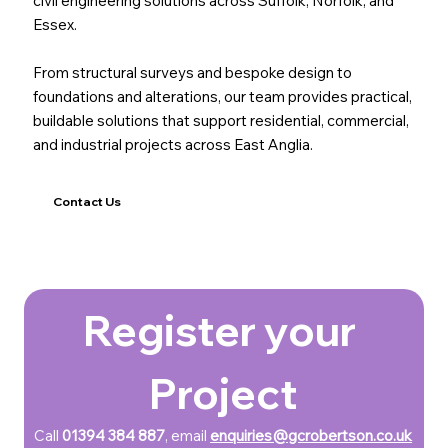
civil engineering solutions across Suffolk, Norfolk, and
Essex.
From structural surveys and bespoke design to
foundations and alterations, our team provides practical,
buildable solutions that support residential, commercial,
and industrial projects across East Anglia.
Contact Us
Register your 
Project
Call 
01394 384 887
, email 
enquiries@gcrobertson.co.uk