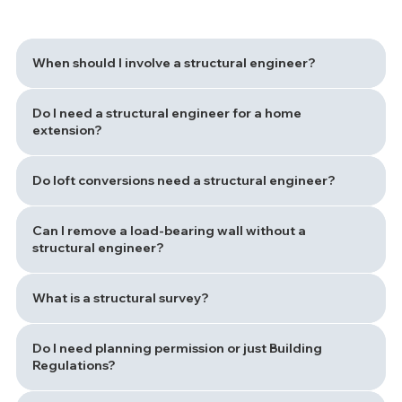
When should I involve a structural engineer?
Do I need a structural engineer for a home
extension?
Do loft conversions need a structural engineer?
Can I remove a load-bearing wall without a
structural engineer?
What is a structural survey?
Do I need planning permission or just Building
Regulations?