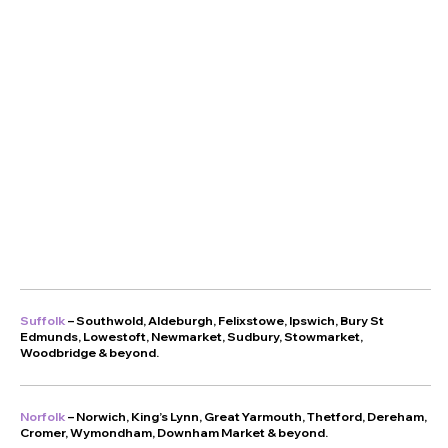
Suffolk
–
Southwold
,
Aldeburgh
,
Felixstowe
,
Ipswich
,
Bury St
Edmunds
,
Lowestoft
,
Newmarket
,
Sudbury
,
Stowmarket
,
Woodbridge
& beyond.
Norfolk
–
Norwich
,
King’s Lynn
,
Great Yarmouth
,
Thetford
,
Dereham
,
Cromer
,
Wymondham
,
Downham Market
& beyond.