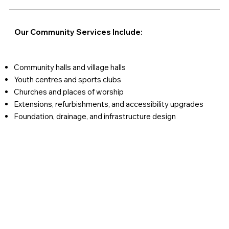
Our Community Services Include:
Community halls and village halls
Youth centres and sports clubs
Churches and places of worship
Extensions, refurbishments, and accessibility upgrades
Foundation, drainage, and infrastructure design