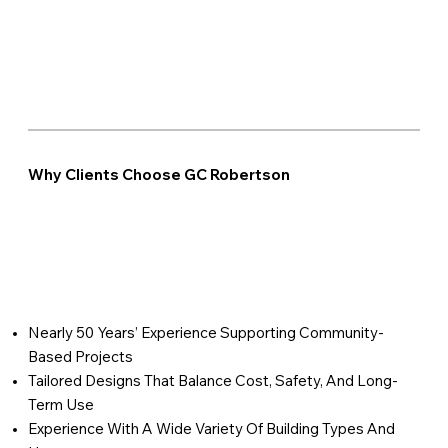
Why Clients Choose GC Robertson
Nearly 50 Years’ Experience Supporting Community-
Based Projects
Tailored Designs That Balance Cost, Safety, And Long-
Term Use
Experience With A Wide Variety Of Building Types And