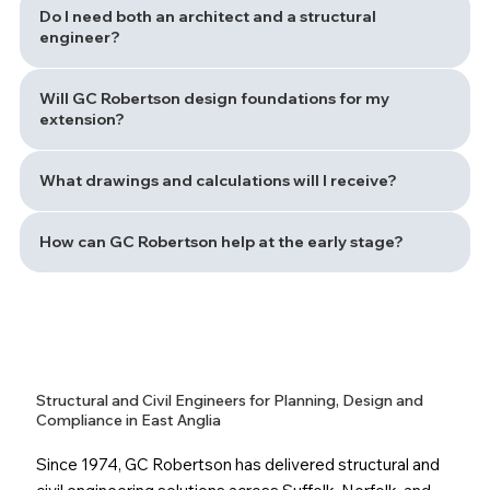
Do I need both an architect and a structural
engineer?
Will GC Robertson design foundations for my
extension?
What drawings and calculations will I receive?
How can GC Robertson help at the early stage?
Structural and Civil Engineers for Planning, Design and
Compliance in East Anglia
Since 1974, GC Robertson has delivered structural and