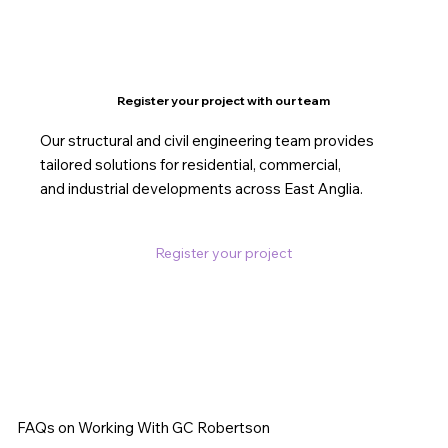
Register your project with our team
Our structural and civil engineering team provides
tailored solutions for residential, commercial,
and industrial developments across East Anglia.
Register your project
FAQs on Working With GC Robertson