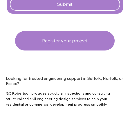
Submit
Register your project
Looking for trusted engineering support in Suffolk, Norfolk, or
Essex?
GC Robertson provides structural inspections and consulting
structural and civil engineering design services to help your
residential or commercial development progress smoothly.