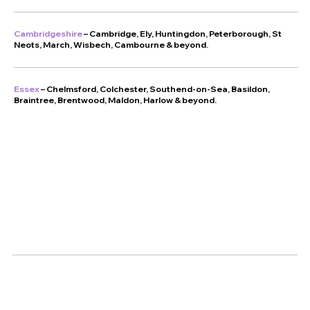
Cambridgeshire
– Cambridge, Ely, Huntingdon, Peterborough, St
Neots, March, Wisbech, Cambourne & beyond.
Essex
– Chelmsford, Colchester, Southend-on-Sea, Basildon,
Braintree, Brentwood, Maldon, Harlow & beyond.