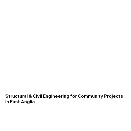
Structural & Civil Engineering for Community Projects
in East Anglia