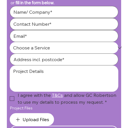
or 
fill in the form below.
I agree with the 
T&Cs
 and allow GC Robertson 
to use my details to process my request.
*
Project Files
Upload Files