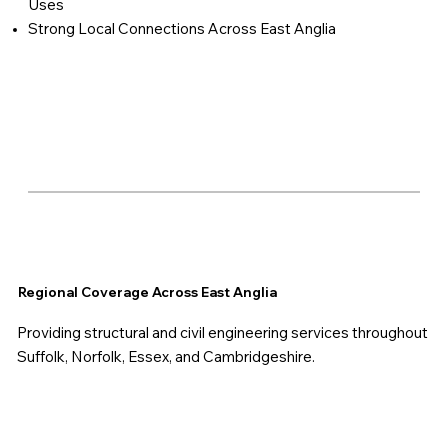
Uses
Strong Local Connections Across East Anglia
Regional Coverage Across East Anglia
Providing structural and civil engineering services throughout
Suffolk, Norfolk, Essex, and Cambridgeshire.