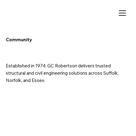
Community
Established in 1974, GC Robertson delivers trusted
structural and civil engineering solutions across Suffolk,
Norfolk, and Essex.