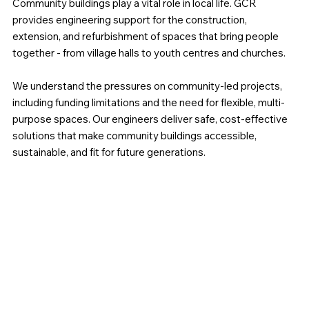
Community buildings play a vital role in local life. GCR
provides engineering support for the construction,
extension, and refurbishment of spaces that bring people
together - from village halls to youth centres and churches.
We understand the pressures on community-led projects,
including funding limitations and the need for flexible, multi-
purpose spaces. Our engineers deliver safe, cost-effective
solutions that make community buildings accessible,
sustainable, and fit for future generations.