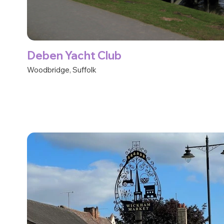
Deben Yacht Club
Woodbridge, Suffolk