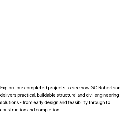
Explore our completed projects to see how GC Robertson
delivers practical, buildable structural and civil engineering
solutions - from early design and feasibility through to
construction and completion.