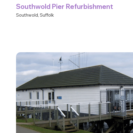
Southwold Pier Refurbishment
Southwold, Suffolk