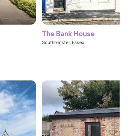
The Bank House
Southminster, Essex