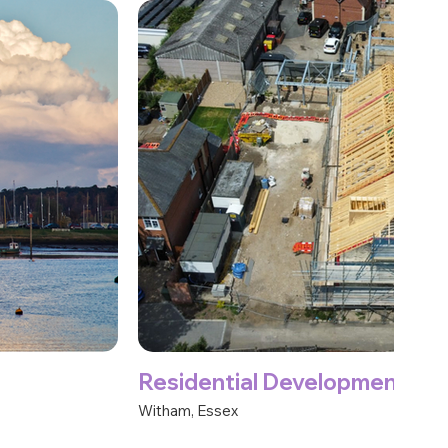
Residential Development
Witham, Essex