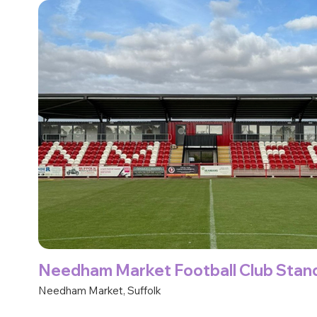
Needham Market Football Club Stan
Needham Market, Suffolk