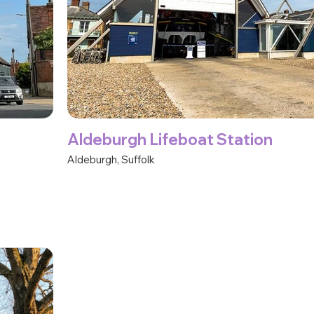
Aldeburgh Lifeboat Station
Aldeburgh, Suffolk