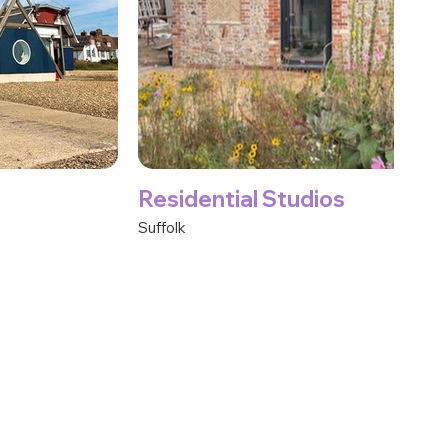
Residential Studios
Suffolk