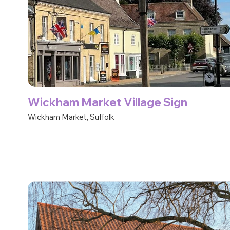
Wickham Market Village Sign
Wickham Market, Suffolk