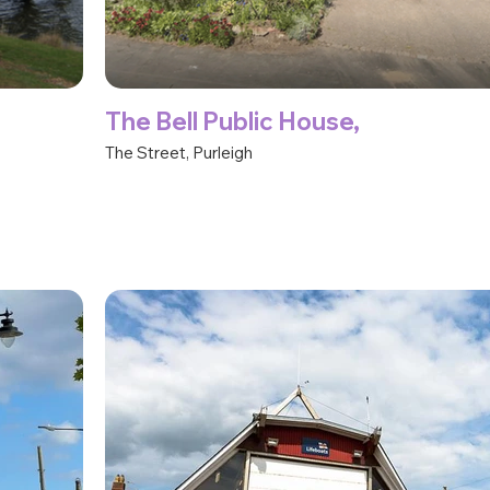
The Bell Public House,
The Street, Purleigh