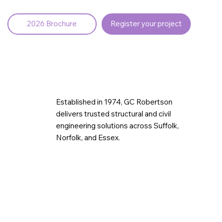
2026 Brochure
Register your project
Established in 1974, GC Robertson
delivers trusted structural and civil
engineering solutions across Suffolk,
Norfolk, and Essex.