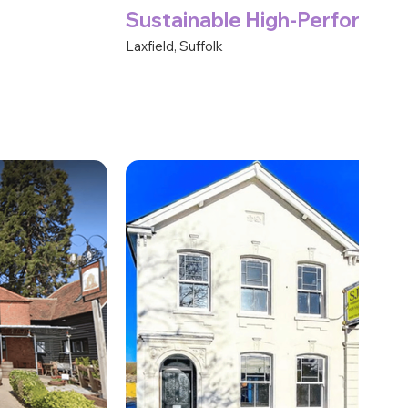
Sustainable High-Performa
Laxfield, Suffolk