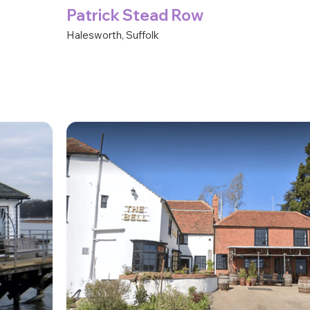
Patrick Stead Row
Halesworth, Suffolk