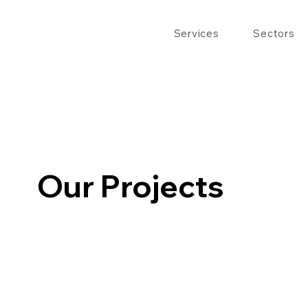
Services
Sectors
Our Projects