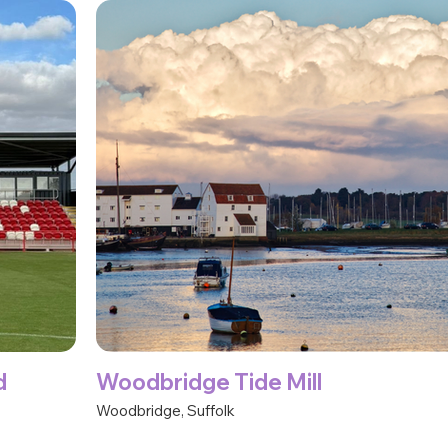
d
Woodbridge Tide Mill
Woodbridge, Suffolk