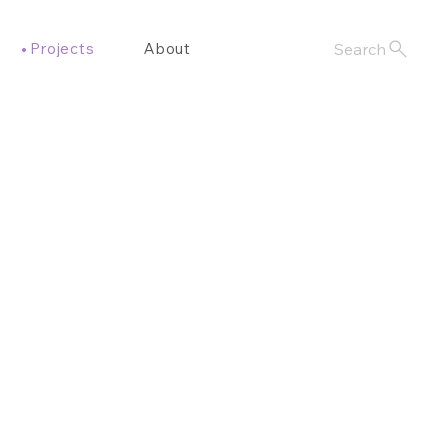
Projects
About
Search