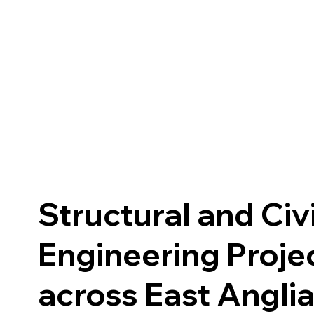
Structural and Civi
Engineering Proje
across East Angli