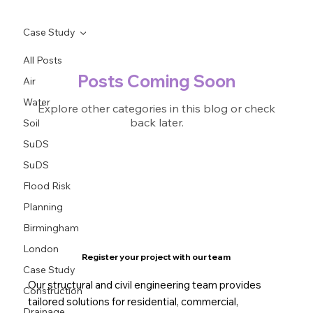
Case Study
All Posts
Posts Coming Soon
Air
Water
Explore other categories in this blog or check
back later.
Soil
SuDS
SuDS
Flood Risk
Planning
Birmingham
London
Register your project with our team
Case Study
Our structural and civil engineering team provides
Construction
tailored solutions for residential, commercial,
Drainage