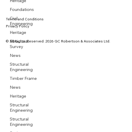
Heritage
Foundations
Civil
Terms and Conditions
Engineering
Privacy Policy
Heritage
Structural
© All Rights Reserved. 2026 GC Robertson & Associates Ltd.
Survey
News
Structural
Engineering
Timber Frame
News
Heritage
Structural
Engineering
Structural
Engineering