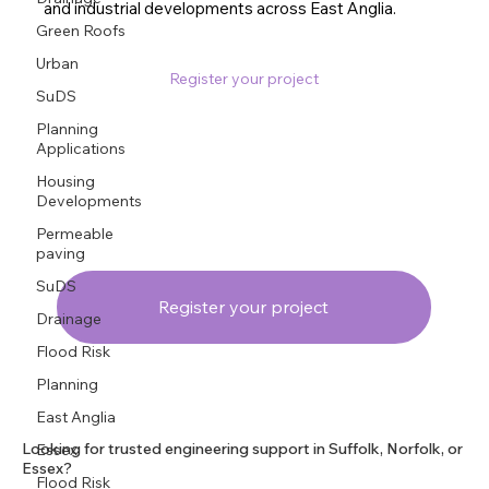
and industrial developments across East Anglia.
Green Roofs
Urban
Register your project
SuDS
Planning
Applications
Housing
Developments
Permeable
paving
SuDS
Register your project
Drainage
Flood Risk
Planning
East Anglia
Looking for trusted engineering support in Suffolk, Norfolk, or
Essex
Essex?
Flood Risk