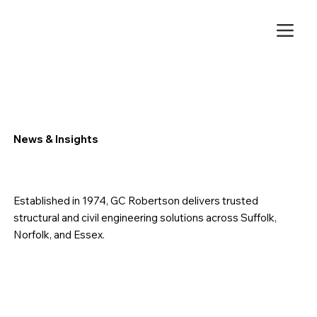
News & Insights
Established in 1974, GC Robertson delivers trusted
structural and civil engineering solutions across Suffolk,
Norfolk, and Essex.