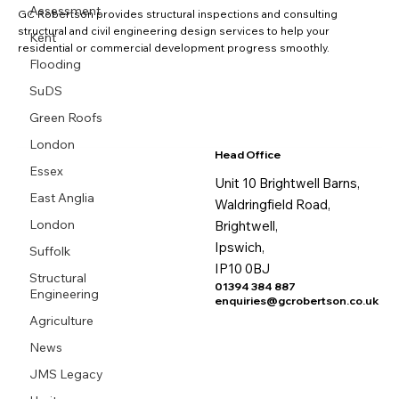
Assessment
GC Robertson provides structural inspections and consulting
structural and civil engineering design services to help your
Kent
residential or commercial development progress smoothly.
Flooding
SuDS
Green Roofs
London
Head Office
Essex
Unit 10 Brightwell Barns,
East Anglia
Waldringfield Road,
London
Brightwell,
Ipswich,
Suffolk
IP10 0BJ
Structural
01394 384 887
Engineering
enquiries@gcrobertson.co.uk
Agriculture
News
JMS Legacy