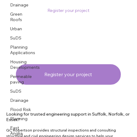
Drainage
Register your project
Green
Roofs
Urban
SuDS
Planning
Applications
Housing
Developments
Register your project
Permeable
paving
SuDS
Drainage
Flood Risk
Looking for trusted engineering support in Suffolk, Norfolk, or
Planning
Essex?
East
GC Robertson provides structural inspections and consulting
Anglia
structural and civil engineering design services to help your