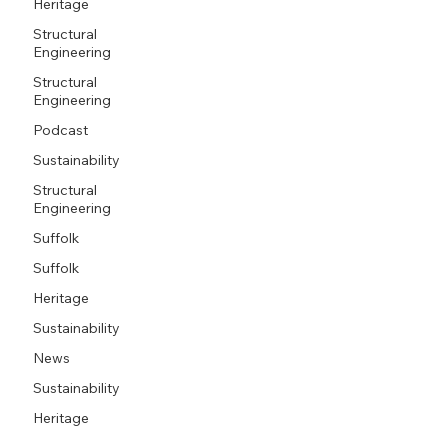
Heritage
Structural
Engineering
Structural
Engineering
Podcast
Sustainability
Structural
Engineering
Suffolk
Suffolk
Heritage
Sustainability
News
Sustainability
Heritage