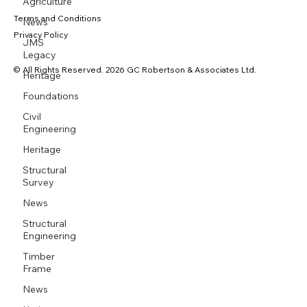
Agriculture
Terms and Conditions
News
Privacy Policy
JMS
Legacy
© All Rights Reserved. 2026 GC Robertson & Associates Ltd.
Heritage
Foundations
Civil
Engineering
Heritage
Structural
Survey
News
Structural
Engineering
Timber
Frame
News