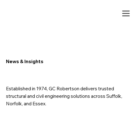
News & Insights
Established in 1974, GC Robertson delivers trusted
structural and civil engineering solutions across Suffolk,
Norfolk, and Essex.