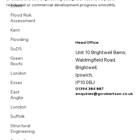
residential or commercial development progress smoothly.
Essex
Flood Risk
Assessment
Kent
Flooding
Head Office
SuDS
Unit 10 Brightwell Barns,
Green
Waldringfield Road,
Roofs
Brightwell,
London
Ipswich,
IP10 0BJ
Essex
01394 384 887
East
enquiries@gcrobertson.co.uk
Anglia
London
Suffolk
Structural
Engineering