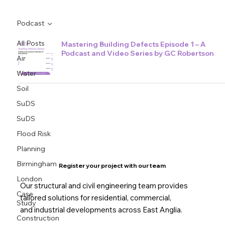
Podcast
All Posts
Mastering Building Defects Episode 1 – A
Podcast and Video Series by GC Robertson
Air
Water
Soil
SuDS
SuDS
Flood Risk
Planning
Birmingham
Register your project with our team
London
Our structural and civil engineering team provides
Case
tailored solutions for residential, commercial,
Study
and industrial developments across East Anglia.
Construction