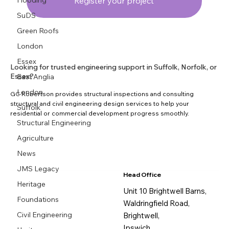
Flooding
Register your project
SuDS
Green Roofs
London
Essex
Looking for trusted engineering support in Suffolk, Norfolk, or
Essex?
East Anglia
London
GC Robertson provides structural inspections and consulting
structural and civil engineering design services to help your
Suffolk
residential or commercial development progress smoothly.
Structural Engineering
Agriculture
News
JMS Legacy
Head Office
Heritage
Unit 10 Brightwell Barns,
Foundations
Waldringfield Road,
Civil Engineering
Brightwell,
Ipswich,