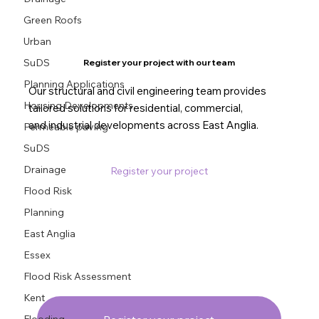
Green Roofs
Urban
SuDS
Register your project with our team
Planning Applications
Our structural and civil engineering team provides
Housing Developments
tailored solutions for residential, commercial,
and industrial developments across East Anglia.
Permeable paving
SuDS
Drainage
Register your project
Flood Risk
Planning
East Anglia
Essex
Flood Risk Assessment
Kent