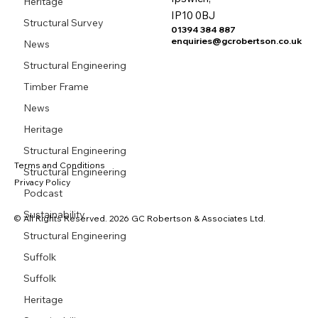
Heritage
IP10 0BJ
Structural Survey
01394 384 887
enquiries@gcrobertson.co.uk
News
Structural Engineering
Timber Frame
News
Heritage
Structural Engineering
Terms and Conditions
Structural Engineering
Privacy Policy
Podcast
Sustainability
© All Rights Reserved. 2026 GC Robertson & Associates Ltd.
Structural Engineering
Suffolk
Suffolk
Heritage