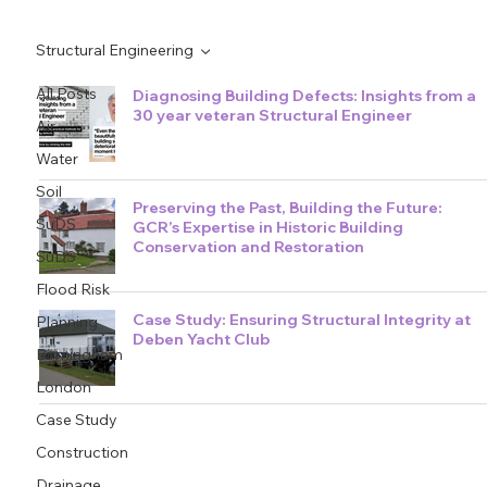
Structural Engineering
All Posts
Diagnosing Building Defects: Insights from a
30 year veteran Structural Engineer
Air
Water
Soil
Preserving the Past, Building the Future:
SuDS
GCR’s Expertise in Historic Building
Conservation and Restoration
SuDS
Flood Risk
Case Study: Ensuring Structural Integrity at
Planning
Deben Yacht Club
Birmingham
London
Case Study
Construction
Drainage