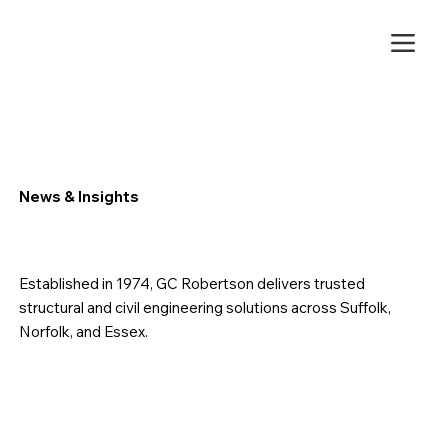
News & Insights
Established in 1974, GC Robertson delivers trusted
structural and civil engineering solutions across Suffolk,
Norfolk, and Essex.