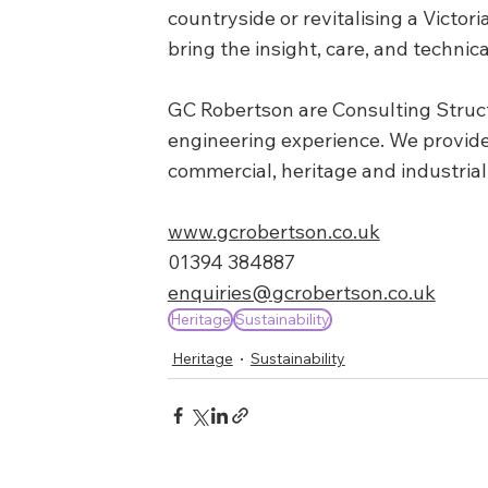
countryside or revitalising a Victo
bring the insight, care, and technica
GC Robertson are Consulting Structu
engineering experience. We provide 
commercial, heritage and industrial
www.gcrobertson.co.uk
01394 384887
enquiries@gcrobertson.co.uk
Heritage
Sustainability
Heritage
Sustainability