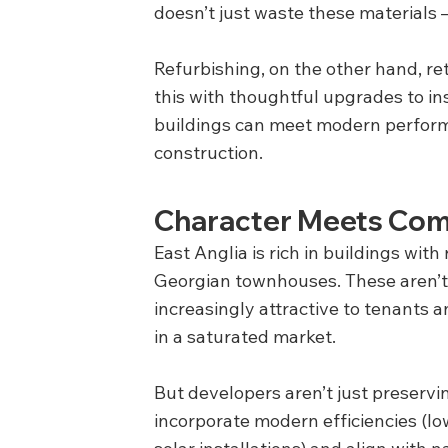
doesn’t just waste these materials –
Refurbishing, on the other hand, r
this with thoughtful upgrades to in
buildings can meet modern perform
construction.
Character Meets Com
East Anglia is rich in buildings with 
Georgian townhouses. These aren’t ju
increasingly attractive to tenants 
in a saturated market.
But developers aren’t just preserv
incorporate modern efficiencies (lo