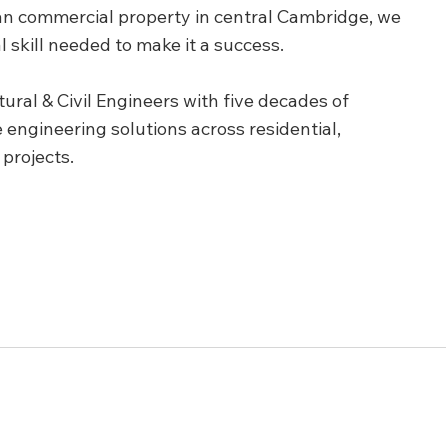
rian commercial property in central Cambridge, we 
l skill needed to make it a success.
ral & Civil Engineers with five decades of 
engineering solutions across residential, 
 projects.