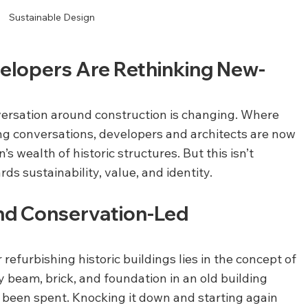
Sustainable Design
velopers Are Rethinking New-
nversation around construction is changing. Where 
g conversations, developers and architects are now 
’s wealth of historic structures. But this isn’t 
rds sustainability, value, and identity.
nd Conservation-Led 
efurbishing historic buildings lies in the concept of 
y beam, brick, and foundation in an old building 
 been spent. Knocking it down and starting again 