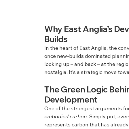
Why East Anglia’s De
Builds
In the heart of East Anglia, the co
once new-builds dominated plannin
looking up – and back – at the region
nostalgia. It’s a strategic move towa
The Green Logic Behi
Development
One of the strongest arguments for r
embodied carbon
. Simply put, ever
represents carbon that has already