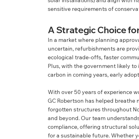
solar installations) and align with 
sensitive requirements of conservat
A Strategic Choice f
In a market where planning approva
uncertain, refurbishments are prov
ecological trade-offs, faster commu
Plus, with the government likely to
carbon in coming years, early adopt
With over 50 years of experience w
GC Robertson has helped breathe new
forgotten structures throughout No
and beyond. Our team understands
compliance, offering structural solu
for a sustainable future. Whether y