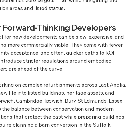
national net-zero targets — all while navigating the 
ion areas and listed status.
or Forward-Thinking Developers
l for new developments can be slow, expensive, and 
ing more commercially viable. They come with fewer 
nity acceptance, and often, quicker paths to ROI. 
 introduce stricter regulations around embodied 
ers are ahead of the curve.
orking on complex refurbishments across East Anglia, 
 life into listed buildings, heritage assets, and 
rwich, Cambridge, Ipswich, Bury St Edmunds, Essex 
 the balance between conservation and modern 
tions that protect the past while preparing buildings 
ou’re planning a barn conversion in the Suffolk 