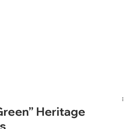
Green” Heritage
s