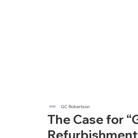
GC Robertson
The Case for “
Refurbishment