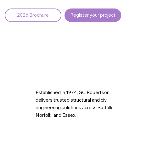
2026 Brochure
Register your project
Established in 1974, GC Robertson
delivers trusted structural and civil
engineering solutions across Suffolk,
Norfolk, and Essex.