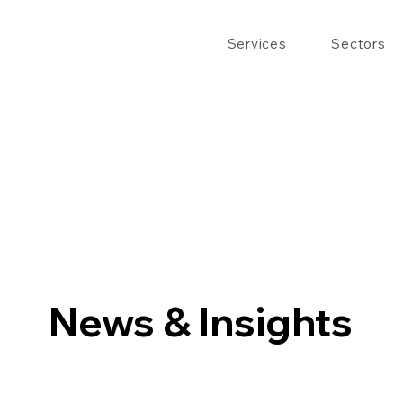
Services
Sectors
News & Insights