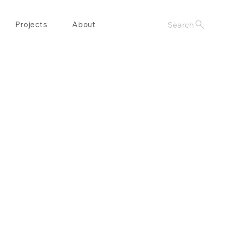
Projects
About
Search