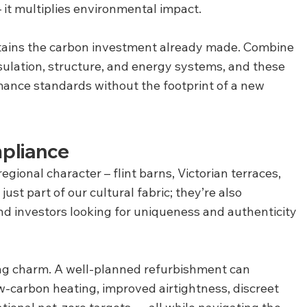
 it multiplies environmental impact.
etains the carbon investment already made. Combine 
sulation, structure, and energy systems, and these 
ance standards without the footprint of a new 
pliance
regional character – flint barns, Victorian terraces, 
st part of our cultural fabric; they’re also 
and investors looking for uniqueness and authenticity 
ing charm. A well-planned refurbishment can 
w-carbon heating, improved airtightness, discreet 